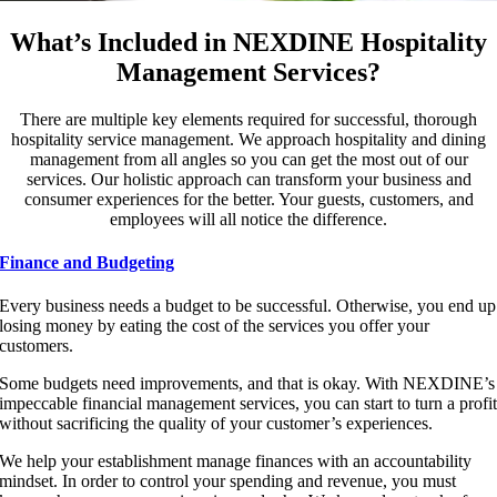
What’s Included in NEXDINE Hospitality
Management Services?
There are multiple key elements required for successful, thorough
hospitality service management. We approach hospitality and dining
management from all angles so you can get the most out of our
services. Our holistic approach can transform your business and
consumer experiences for the better. Your guests, customers, and
employees will all notice the difference.
Finance and Budgeting
Every business needs a budget to be successful. Otherwise, you end up
losing money by eating the cost of the services you offer your
customers.
Some budgets need improvements, and that is okay. With NEXDINE’s
impeccable financial management services, you can start to turn a profi
without sacrificing the quality of your customer’s experiences.
We help your establishment manage finances with an accountability
mindset. In order to control your spending and revenue, you must