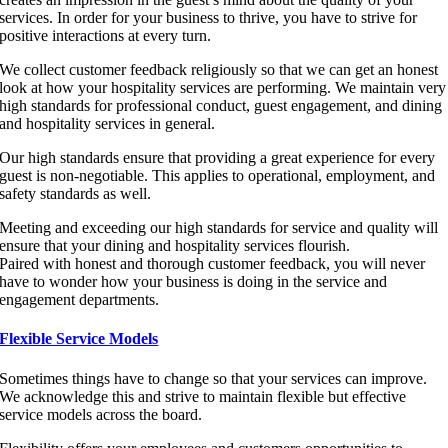
services. In order for your business to thrive, you have to strive for
positive interactions at every turn.
We collect customer feedback religiously so that we can get an honest
look at how your hospitality services are performing. We maintain very
high standards for professional conduct, guest engagement, and dining
and hospitality services in general.
Our high standards ensure that providing a great experience for every
guest is non-negotiable. This applies to operational, employment, and
safety standards as well.
Meeting and exceeding our high standards for service and quality will
ensure that your dining and hospitality services flourish.
Paired with honest and thorough customer feedback, you will never
have to wonder how your business is doing in the service and
engagement departments.
Flexible Service Models
Sometimes things have to change so that your services can improve.
We acknowledge this and strive to maintain flexible but effective
service models across the board.