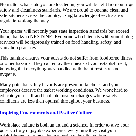
No matter what state you are located in, you will benefit from our rigid
safety and cleanliness standards. We are proud to operate clean and
safe kitchens across the country, using knowledge of each state’s
regulations along the way.
Your spaces will not only pass state inspection standards but exceed
them, thanks to NEXDINE. Everyone who interacts with your dining
services will be rigorously trained on food handling, safety, and
sanitation practices.
This training ensures your guests do not suffer from foodborne illness
or other hazards. They can enjoy their meals at your establishment,
knowing that everything was handled with the utmost care and
hygiene.
Many potential safety hazards are present in kitchens, and your
employees deserve the safest working conditions. We work hard to
educate your staff and facilitate positive changes where safety
conditions are less than optimal throughout your business.
Inspiring Environments and Positive Culture
Workplace culture is both an art and a science. In order to give your
guests a truly enjoyable experience every time they visit your
establishment, you must have a positive, healthy culture.