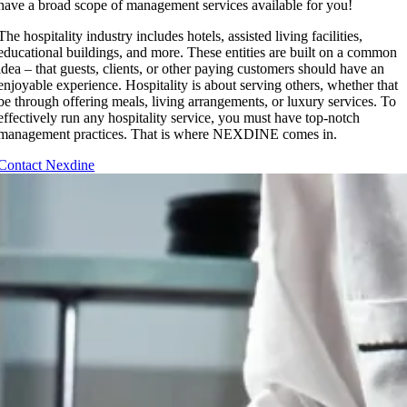
have a broad scope of management services available for you!
The hospitality industry includes hotels, assisted living facilities,
educational buildings, and more. These entities are built on a common
idea – that guests, clients, or other paying customers should have an
enjoyable experience. Hospitality is about serving others, whether that
be through offering meals, living arrangements, or luxury services. To
effectively run any hospitality service, you must have top-notch
management practices. That is where NEXDINE comes in.
Contact Nexdine