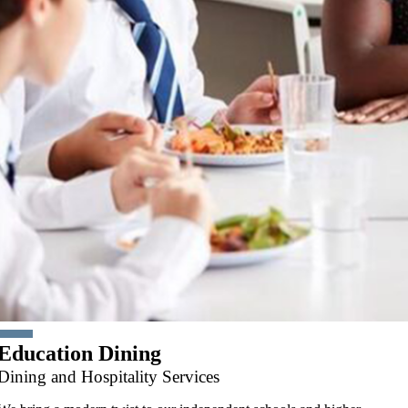
Education Dining
Dining and Hospitality Services