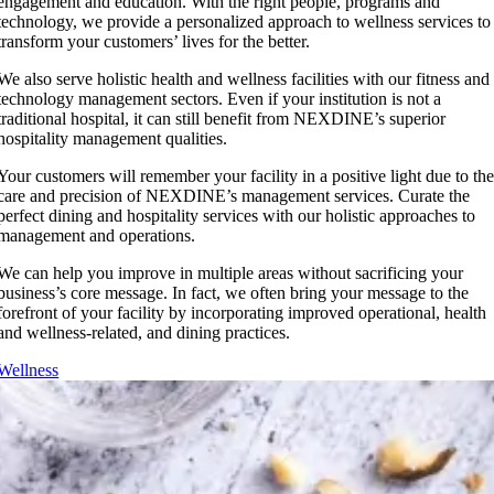
engagement and education. With the right people, programs and
technology, we provide a personalized approach to wellness services to
transform your customers’ lives for the better.
We also serve holistic health and wellness facilities with our fitness and
technology management sectors. Even if your institution is not a
traditional hospital, it can still benefit from NEXDINE’s superior
hospitality management qualities.
Your customers will remember your facility in a positive light due to th
care and precision of NEXDINE’s management services. Curate the
perfect dining and hospitality services with our holistic approaches to
management and operations.
We can help you improve in multiple areas without sacrificing your
business’s core message. In fact, we often bring your message to the
forefront of your facility by incorporating improved operational, health
and wellness-related, and dining practices.
Wellness