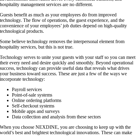
hospitality management services are no different.
Guests benefit as much as your employees do from improved
technology. The flow of operations, the guest experience, and the
convenience of your employees’ job duties depend on high-quality
technological products.
Some believe technology removes the interpersonal element from
hospitality services, but this is not true.
Technology serves to unite your guests with your staff so you can meet
their every need and desire quickly and smoothly. Beyond operational
success, technology can provide useful data that reveals what drives
your business toward success. These are just a few of the ways we
incorporate technology:
Payroll services
Point-of-sale systems
Online ordering platforms
Self-checkout systems
Mobile apps and surveys
Data collection and analysis from these sectors
When you choose NEXDINE, you are choosing to keep up with the
world’s best and brightest technological innovations. These can make