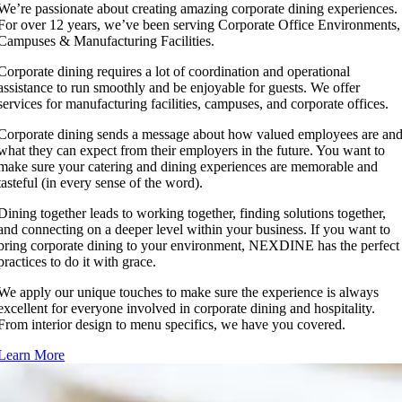
We’re passionate about creating amazing corporate dining experiences.
For over 12 years, we’ve been serving Corporate Office Environments,
Campuses & Manufacturing Facilities.
Corporate dining requires a lot of coordination and operational
assistance to run smoothly and be enjoyable for guests. We offer
services for manufacturing facilities, campuses, and corporate offices.
Corporate dining sends a message about how valued employees are an
what they can expect from their employers in the future. You want to
make sure your catering and dining experiences are memorable and
tasteful (in every sense of the word).
Dining together leads to working together, finding solutions together,
and connecting on a deeper level within your business. If you want to
bring corporate dining to your environment, NEXDINE has the perfect
practices to do it with grace.
We apply our unique touches to make sure the experience is always
excellent for everyone involved in corporate dining and hospitality.
From interior design to menu specifics, we have you covered.
Learn More