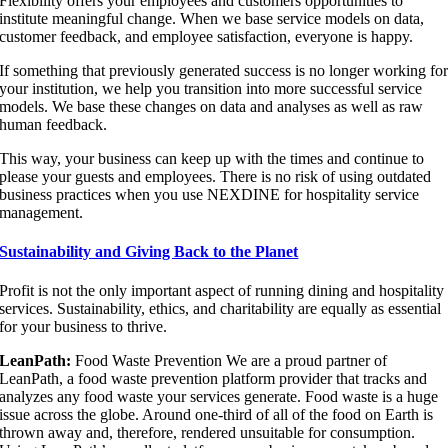
Flexibility offers your employees and customers opportunities to
institute meaningful change. When we base service models on data,
customer feedback, and employee satisfaction, everyone is happy.
If something that previously generated success is no longer working fo
your institution, we help you transition into more successful service
models. We base these changes on data and analyses as well as raw
human feedback.
This way, your business can keep up with the times and continue to
please your guests and employees. There is no risk of using outdated
business practices when you use NEXDINE for hospitality service
management.
Sustainability and Giving Back to the Planet
Profit is not the only important aspect of running dining and hospitality
services. Sustainability, ethics, and charitability are equally as essential
for your business to thrive.
LeanPath:
Food Waste Prevention We are a proud partner of
LeanPath, a food waste prevention platform provider that tracks and
analyzes any food waste your services generate. Food waste is a huge
issue across the globe. Around one-third of all of the food on Earth is
thrown away and, therefore, rendered unsuitable for consumption.