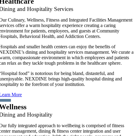
Healthcare
Dining and Hospitality Services
Our Culinary, Wellness, Fitness and Integrated Facilities Management
services offer a warm hospitality experience creating a caring
environment for patients, employees, and guests at Community
Hospitals, Behavioral Health, and Addiction Centers.
Hospitals and smaller health centers can enjoy the benefits of
NEXDINE’s dining and hospitality services management. We curate a
warm, compassionate environment in which employees and patients
can relax as they tackle tough problems in the healthcare sphere.
“Hospital food” is notorious for being bland, distasteful, and
unenjoyable. NEXDINE brings high-quality hospital dining and
hospitality to the forefront of your institution.
Learn More
Wellness
Dining and Hospitality
Our fully integrated approach to wellbeing is comprised of fitness
center management, dining & fitness center integration and user