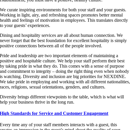
We curate inspiring environments for both your staff and your guests.
Working in light, airy, and refreshing spaces promotes better mental
health and feelings of motivation in employees. This translates directly
to your guests’ experiences.
Dining and hospitality services are all about human connection. We
never forget that the best foundation for excellent hospitality is simply
positive connections between all of the people involved.
Pride and leadership are two important elements of maintaining a
positive and hospitable culture. We help your staff perform their best
by taking pride in what they do. This comes with a sense of purpose
and commitment to integrity – doing the right thing even when nobody
is watching. Diversity and inclusion are big priorities for NEXDINE.
We take pride in employing and working with all different nationalities
races, religions, sexual orientations, genders, and cultures.
Diversity brings different viewpoints to the table, which is what will
help your business thrive in the long run.
High Standards for Service and Customer Engagement
Every time any of your staff members interacts with a guest, this
creates an impression in the guest’s mind about the quality of your