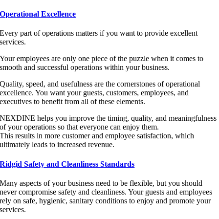
Operational Excellence
Every part of operations matters if you want to provide excellent
services.
Your employees are only one piece of the puzzle when it comes to
smooth and successful operations within your business.
Quality, speed, and usefulness are the cornerstones of operational
excellence. You want your guests, customers, employees, and
executives to benefit from all of these elements.
NEXDINE helps you improve the timing, quality, and meaningfulness
of your operations so that everyone can enjoy them.
This results in more customer and employee satisfaction, which
ultimately leads to increased revenue.
Ridgid Safety and Cleanliness Standards
Many aspects of your business need to be flexible, but you should
never compromise safety and cleanliness. Your guests and employees
rely on safe, hygienic, sanitary conditions to enjoy and promote your
services.