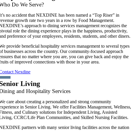
Who Do We Serve?
It’s no accident that NEXDINE has been named a “Top Riser” in
revenue growth rate two years in a row by Food Management.
NEXDINE’s approach to dining services management recognizes the
pivotal role the dining experience plays in the happiness, productivity,
and preference of your employees, residents, students, and other diners.
We provide beneficial hospitality services management to several types
of businesses across the country. Our community-focused approach
ensures that no matter where you are, you can give back and enjoy the
fruits of improved connections with those in your area.
Contact Nexdine
Senior Living
Dining and Hospitality Services
We care about creating a personalized and strong community
experience in Senior Living. We offer Facilities Management, Wellness
Fitness, and Culinary solutions for Independent Living, Assisted
Living, CCRC/Life Plan Communities, and Skilled Nursing Facilities.
NEXDINE partners with many senior living facilities across the nation