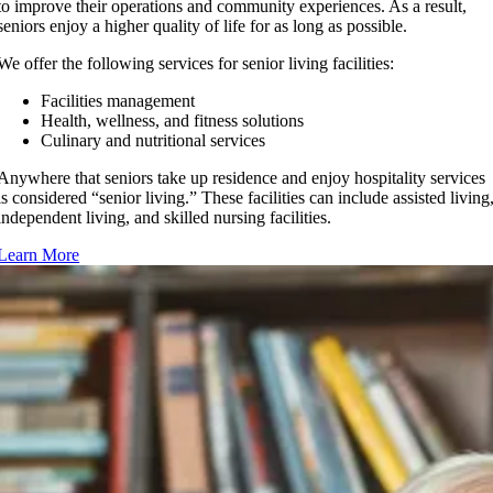
to improve their operations and community experiences. As a result,
seniors enjoy a higher quality of life for as long as possible.
We offer the following services for senior living facilities:
Facilities management
Health, wellness, and fitness solutions
Culinary and nutritional services
Anywhere that seniors take up residence and enjoy hospitality services
is considered “senior living.” These facilities can include assisted living
independent living, and skilled nursing facilities.
Learn More