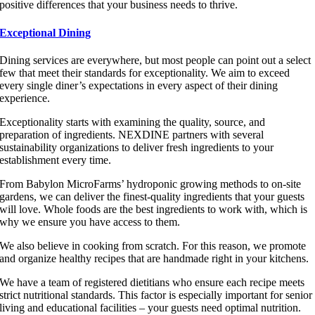
positive differences that your business needs to thrive.
Exceptional Dining
Dining services are everywhere, but most people can point out a select
few that meet their standards for exceptionality. We aim to exceed
every single diner’s expectations in every aspect of their dining
experience.
Exceptionality starts with examining the quality, source, and
preparation of ingredients. NEXDINE partners with several
sustainability organizations to deliver fresh ingredients to your
establishment every time.
From Babylon MicroFarms’ hydroponic growing methods to on-site
gardens, we can deliver the finest-quality ingredients that your guests
will love. Whole foods are the best ingredients to work with, which is
why we ensure you have access to them.
We also believe in cooking from scratch. For this reason, we promote
and organize healthy recipes that are handmade right in your kitchens.
We have a team of registered dietitians who ensure each recipe meets
strict nutritional standards. This factor is especially important for senior
living and educational facilities – your guests need optimal nutrition.