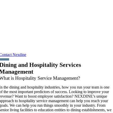
Your choice of dining and hospitality service management providers is
an important one. Whether it’s to enhance your employees’ satisfaction
and productivity or create meaningful differentiation for your company,
senior living community, or independent school, you need a true partne
who will work with you to provide the best possible dining and
hospitality service experience.
Looking to improve your revenue? Want to boost employee
satisfaction? NEXDINE’s unique approach to hospitality service
management can help you reach your goals.
Contact Nexdine
Dining and Hospitality Services
Management
What is Hospitality Service Management?
In the dining and hospitality industries, how you run your team is one
of the most important predictors of success. Looking to improve your
revenue? Want to boost employee satisfaction? NEXDINE’s unique
approach to hospitality service management can help you reach your
goals. We can help you run things smoothly in your industry. From
senior living facilities to education entities to dining establishments, we