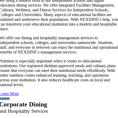
We bring a modern twist to our independent schools and higher
education dining services. We offer integrated Facilities Management,
Culinary, Wellness, and Fitness Services for Independent Schools,
Colleges and Universities. Many aspects of educational facilities are
outdated and underserve their populations. With NEXDINE’s help, yo
can transform your educational institution into a modern and hospitable
place.
We offer our dining and hospitality management services to
independent schools, colleges, and universities nationwide. Students,
staff, and everyone in between can enjoy the nutritional and operational
benefits of NEXDINE’s management services.
Nutrition is especially important when it comes to educational
institutions. Our registered dietitian-approved meals and culinary plans
ensure that everyone can meet their nutritional needs effortlessly. With
better nutrition comes enhanced learning, teaching, and operations
across your institution. It also reduces healthcare costs on local and
national levels.
Learn More
Corporate Dining
and Hospitality Services