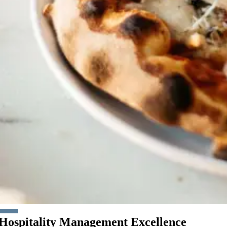
Hospitality Management Excellence