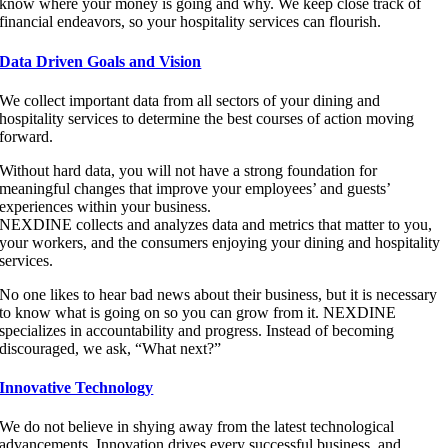
know where your money is going and why. We keep close track of
financial endeavors, so your hospitality services can flourish.
Data Driven Goals and Vision
We collect important data from all sectors of your dining and
hospitality services to determine the best courses of action moving
forward.
Without hard data, you will not have a strong foundation for
meaningful changes that improve your employees’ and guests’
experiences within your business.
NEXDINE collects and analyzes data and metrics that matter to you,
your workers, and the consumers enjoying your dining and hospitality
services.
No one likes to hear bad news about their business, but it is necessary
to know what is going on so you can grow from it. NEXDINE
specializes in accountability and progress. Instead of becoming
discouraged, we ask, “What next?”
Innovative Technology
We do not believe in shying away from the latest technological
advancements. Innovation drives every successful business, and