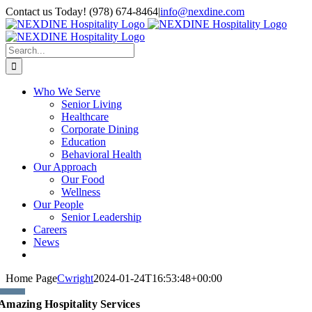
Skip
Contact us Today! (978) 674-8464
|
info@nexdine.com
to
Facebook
Instagram
LinkedIn
YouTube
Spotify
content
Search
for:
Who We Serve
Senior Living
Healthcare
Corporate Dining
Education
Behavioral Health
Our Approach
Our Food
Wellness
Our People
Senior Leadership
Careers
News
Home Page
Cwright
2024-01-24T16:53:48+00:00
Amazing Hospitality Services