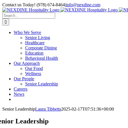
Skip
Contact us Today! (978) 674-8464
|
info@nexdine.com
to
Facebook
Instagram
LinkedIn
YouTube
Spotify
content
Search
for:
Who We Serve
Senior Living
Healthcare
Corporate Dining
Education
Behavioral Health
Our Approach
Our Food
Wellness
Our People
Senior Leadership
Careers
News
Senior Leadership
Laura Tibbetts
2025-02-17T07:51:36+00:00
enior Leadership