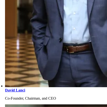
David Lanci
Co-Founder, Chairman, and CEO