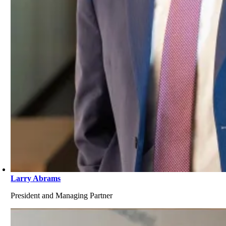
Larry Abrams
President and Managing Partner