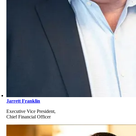
Jarrett Franklin
Executive Vice President,
Chief Financial Officer