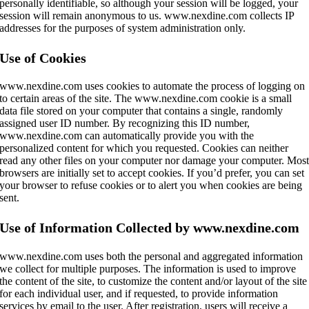
personally identifiable, so although your session will be logged, your
session will remain anonymous to us. www.nexdine.com collects IP
addresses for the purposes of system administration only.
Use of Cookies
www.nexdine.com uses cookies to automate the process of logging on
to certain areas of the site. The www.nexdine.com cookie is a small
data file stored on your computer that contains a single, randomly
assigned user ID number. By recognizing this ID number,
www.nexdine.com can automatically provide you with the
personalized content for which you requested. Cookies can neither
read any other files on your computer nor damage your computer. Mos
browsers are initially set to accept cookies. If you’d prefer, you can set
your browser to refuse cookies or to alert you when cookies are being
sent.
Use of Information Collected by www.nexdine.com
www.nexdine.com uses both the personal and aggregated information
we collect for multiple purposes. The information is used to improve
the content of the site, to customize the content and/or layout of the site
for each individual user, and if requested, to provide information
services by email to the user. After registration, users will receive a