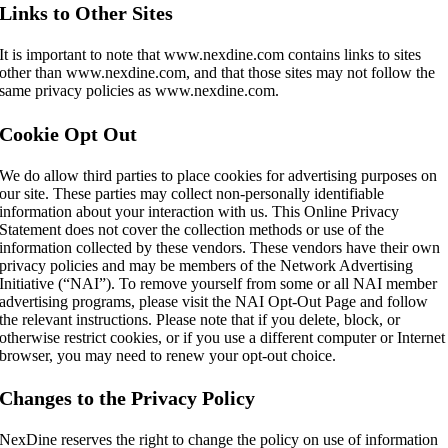
Links to Other Sites
It is important to note that www.nexdine.com contains links to sites
other than www.nexdine.com, and that those sites may not follow the
same privacy policies as www.nexdine.com.
Cookie Opt Out
We do allow third parties to place cookies for advertising purposes on
our site. These parties may collect non-personally identifiable
information about your interaction with us. This Online Privacy
Statement does not cover the collection methods or use of the
information collected by these vendors. These vendors have their own
privacy policies and may be members of the Network Advertising
Initiative (“NAI”). To remove yourself from some or all NAI member
advertising programs, please visit the NAI Opt-Out Page and follow
the relevant instructions. Please note that if you delete, block, or
otherwise restrict cookies, or if you use a different computer or Internet
browser, you may need to renew your opt-out choice.
Changes to the Privacy Policy
NexDine reserves the right to change the policy on use of information