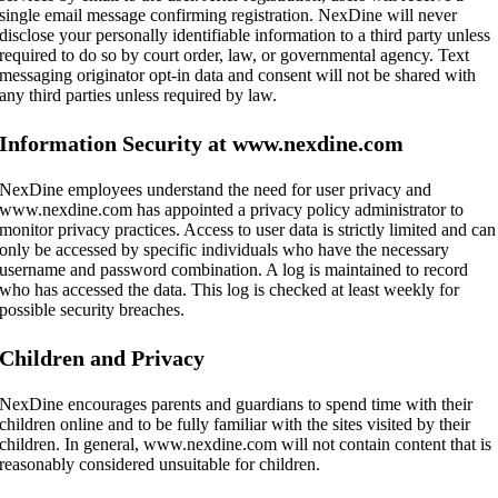
single email message confirming registration. NexDine will never
disclose your personally identifiable information to a third party unless
required to do so by court order, law, or governmental agency. Text
messaging originator opt-in data and consent will not be shared with
any third parties unless required by law.
Information Security at www.nexdine.com
NexDine employees understand the need for user privacy and
www.nexdine.com has appointed a privacy policy administrator to
monitor privacy practices. Access to user data is strictly limited and can
only be accessed by specific individuals who have the necessary
username and password combination. A log is maintained to record
who has accessed the data. This log is checked at least weekly for
possible security breaches.
Children and Privacy
NexDine encourages parents and guardians to spend time with their
children online and to be fully familiar with the sites visited by their
children. In general, www.nexdine.com will not contain content that is
reasonably considered unsuitable for children.