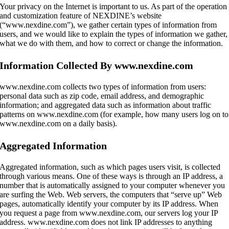
Your privacy on the Internet is important to us. As part of the operation
and customization feature of NEXDINE’s website
(“www.nexdine.com”), we gather certain types of information from
users, and we would like to explain the types of information we gather,
what we do with them, and how to correct or change the information.
Information Collected By www.nexdine.com
www.nexdine.com collects two types of information from users:
personal data such as zip code, email address, and demographic
information; and aggregated data such as information about traffic
patterns on www.nexdine.com (for example, how many users log on to
www.nexdine.com on a daily basis).
Aggregated Information
Aggregated information, such as which pages users visit, is collected
through various means. One of these ways is through an IP address, a
number that is automatically assigned to your computer whenever you
are surfing the Web. Web servers, the computers that “serve up” Web
pages, automatically identify your computer by its IP address. When
you request a page from www.nexdine.com, our servers log your IP
address. www.nexdine.com does not link IP addresses to anything