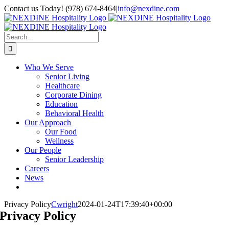
Skip
Contact us Today! (978) 674-8464
|
info@nexdine.com
to
Facebook
Instagram
LinkedIn
YouTube
Spotify
content
Search
for:
Who We Serve
Senior Living
Healthcare
Corporate Dining
Education
Behavioral Health
Our Approach
Our Food
Wellness
Our People
Senior Leadership
Careers
News
Privacy Policy
Cwright
2024-01-24T17:39:40+00:00
Privacy Policy