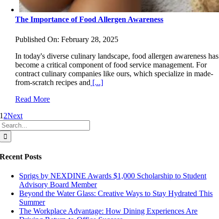
The Importance of Food Allergen Awareness
Published On: February 28, 2025
In today's diverse culinary landscape, food allergen awareness has
become a critical component of food service management. For
contract culinary companies like ours, which specialize in made-
from-scratch recipes and
[...]
Read More
1
2
Next
Search
for:
Recent Posts
Sprigs by NEXDINE Awards $1,000 Scholarship to Student
Advisory Board Member
Beyond the Water Glass: Creative Ways to Stay Hydrated This
Summer
The Workplace Advantage: How Dining Experiences Are