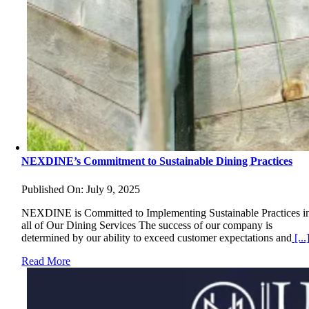
NEXDINE’s Commitment to Sustainable Dining Practices
Published On: July 9, 2025
NEXDINE is Committed to Implementing Sustainable Practices i
all of Our Dining Services The success of our company is
determined by our ability to exceed customer expectations and
[...
Read More