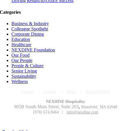
Driving Return-to-Office Success
Categories
Business & Industry
Colleague Spotlight
Corporate Dining
Education
Healthcare
NEXDINE Foundation
Our Food
Our People
People & Culture
Senior Living
Sustainability
Wellness
Careers
|
Contact
|
News
|
Privacy Policy
NEXDINE Hospitality
905B South Main Street, Suite 203
,
Mansfield, MA 02048
(978) 674.8464 |
info@nexdine.com
Copyright © 2023 NEXDINE LLC. All Rights Reserved.