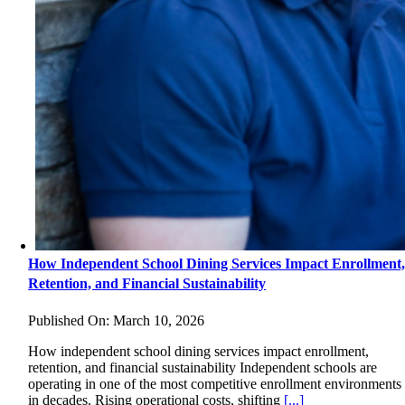
How Independent School Dining Services Impact Enrollment
Retention, and Financial Sustainability
Published On: March 10, 2026
How independent school dining services impact enrollment,
retention, and financial sustainability Independent schools are
operating in one of the most competitive enrollment environments
in decades. Rising operational costs, shifting
[...]