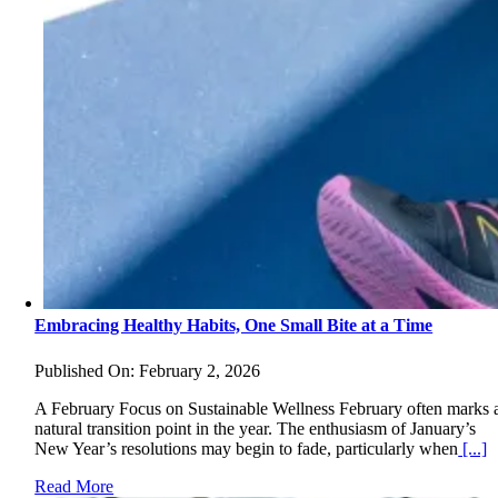
Embracing Healthy Habits, One Small Bite at a Time
Published On: February 2, 2026
A February Focus on Sustainable Wellness February often marks 
natural transition point in the year. The enthusiasm of January’s
New Year’s resolutions may begin to fade, particularly when
[...]
Read More