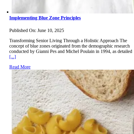
Implementing Blue Zone Principles
Published On: June 10, 2025
Transforming Senior Living Through a Holistic Approach The
concept of blue zones originated from the demographic research
conducted by Gianni Pes and Michel Poulain in 1994, as detailed
[...]
Read More