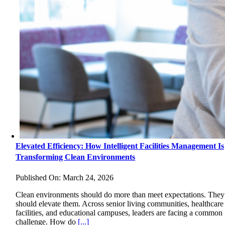
Elevated Efficiency: How Intelligent Facilities Management Is
Transforming Clean Environments
Published On: March 24, 2026
Clean environments should do more than meet expectations. They
should elevate them. Across senior living communities, healthcare
facilities, and educational campuses, leaders are facing a common
challenge. How do
[...]