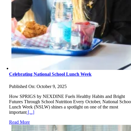
Celebrating National School Lunch Week
Published On: October 9, 2025
How SPRIGS by NEXDINE Fuels Healthy Habits and Bright
Futures Through School Nutrition Every October, National Schoo
Lunch Week (NSLW) shines a spotlight on one of the most
important
[...]
Read More