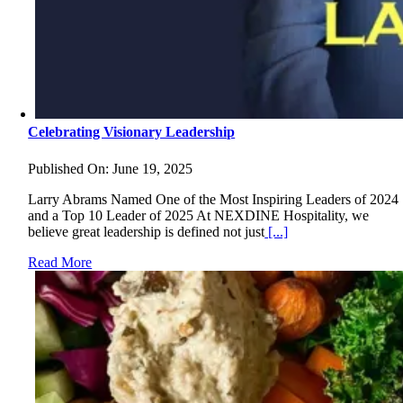
Celebrating Visionary Leadership
Published On: June 19, 2025
Larry Abrams Named One of the Most Inspiring Leaders of 2024
and a Top 10 Leader of 2025 At NEXDINE Hospitality, we
believe great leadership is defined not just
[...]
Read More