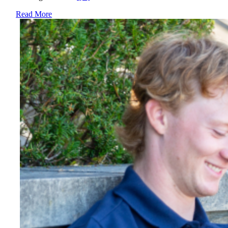
Read More