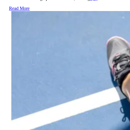
Read More