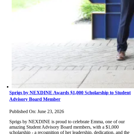
Sprigs by NEXDINE Awards $1,000 Scholarship to Student
Advisory Board Member
Published On: June 23, 2026
Sprigs by NEXDINE is proud to celebrate Emma, one of our
amazing Student Advisory Board members, with a $1,000
scholarship - a recognition of her leadership, dedication, and the