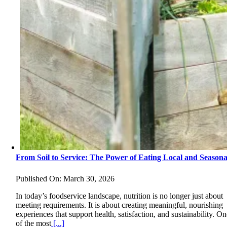
From Soil to Service: The Power of Eating Local and Seasona
Published On: March 30, 2026
In today’s foodservice landscape, nutrition is no longer just about
meeting requirements. It is about creating meaningful, nourishing
experiences that support health, satisfaction, and sustainability. O
of the most
[...]