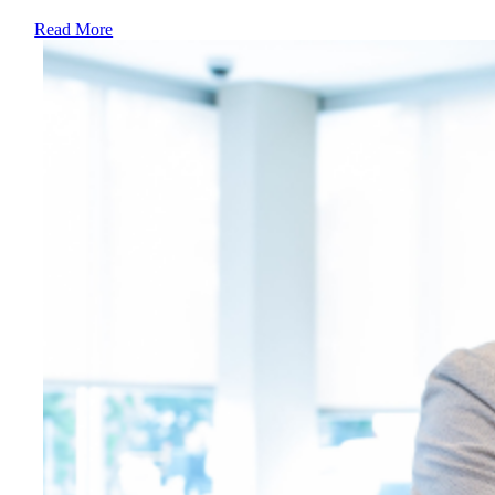
Read More