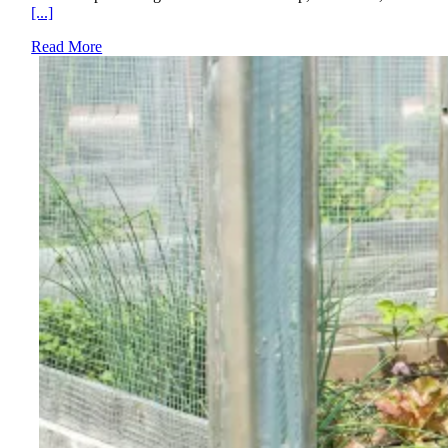
[...]
Read More