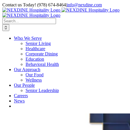
Skip
Contact us Today! (978) 674-8464
|
info@nexdine.com
to
Facebook
Instagram
LinkedIn
YouTube
Spotify
content
Search
for:
Who We Serve
Senior Living
Healthcare
Corporate Dining
Education
Behavioral Health
Our Approach
Our Food
Wellness
Our People
Senior Leadership
Careers
News