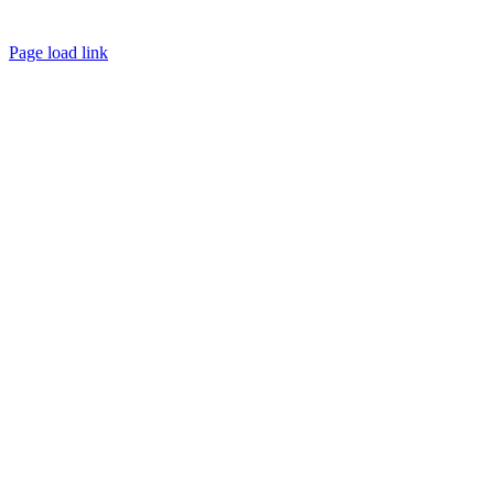
Copyright © 2023 NEXDINE LLC. All Rights Reserved.
Page load link
Go
to
Top