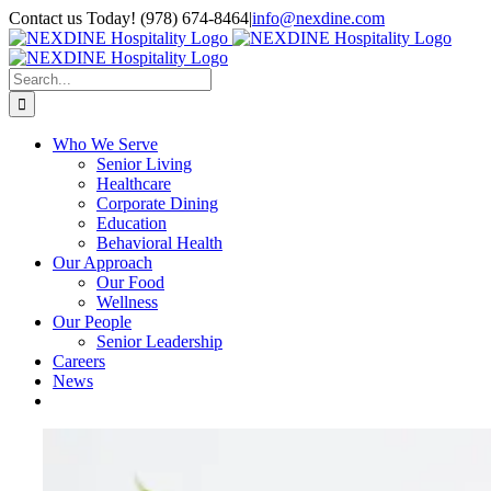
Skip
Contact us Today! (978) 674-8464
|
info@nexdine.com
to
Facebook
Instagram
LinkedIn
YouTube
Spotify
content
Search
for:
Who We Serve
Senior Living
Healthcare
Corporate Dining
Education
Behavioral Health
Our Approach
Our Food
Wellness
Our People
Senior Leadership
Careers
News