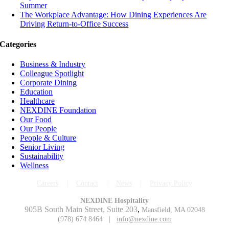
Summer
The Workplace Advantage: How Dining Experiences Are
Driving Return-to-Office Success
Categories
Business & Industry
Colleague Spotlight
Corporate Dining
Education
Healthcare
NEXDINE Foundation
Our Food
Our People
People & Culture
Senior Living
Sustainability
Wellness
Careers
|
Contact
|
News
|
Privacy Policy
NEXDINE Hospitality
905B South Main Street, Suite 203
,
Mansfield, MA 02048
(978) 674.8464 |
info@nexdine.com