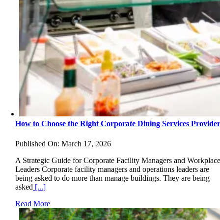
How to Choose the Right Corporate Dining Services Provide
Published On: March 17, 2026
A Strategic Guide for Corporate Facility Managers and Workplac
Leaders Corporate facility managers and operations leaders are
being asked to do more than manage buildings. They are being
asked
[...]
Read More