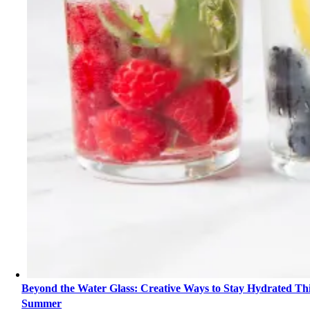
Beyond the Water Glass: Creative Ways to Stay Hydrated Th
Summer