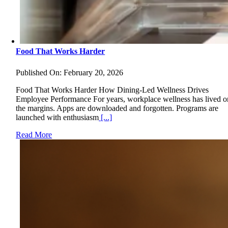
Food That Works Harder
Published On: February 20, 2026
Food That Works Harder How Dining-Led Wellness Drives
Employee Performance For years, workplace wellness has lived o
the margins. Apps are downloaded and forgotten. Programs are
launched with enthusiasm
[...]
Read More