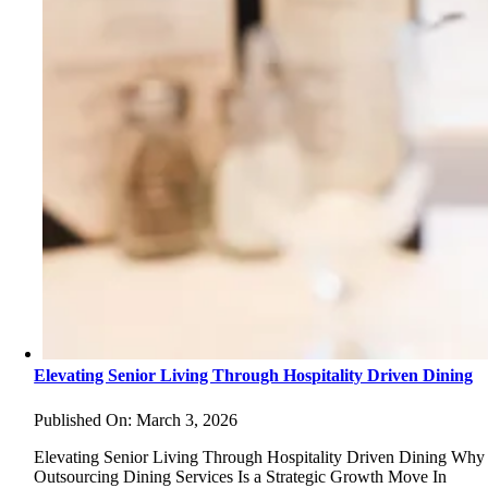
Elevating Senior Living Through Hospitality Driven Dining
Published On: March 3, 2026
Elevating Senior Living Through Hospitality Driven Dining Why
Outsourcing Dining Services Is a Strategic Growth Move In