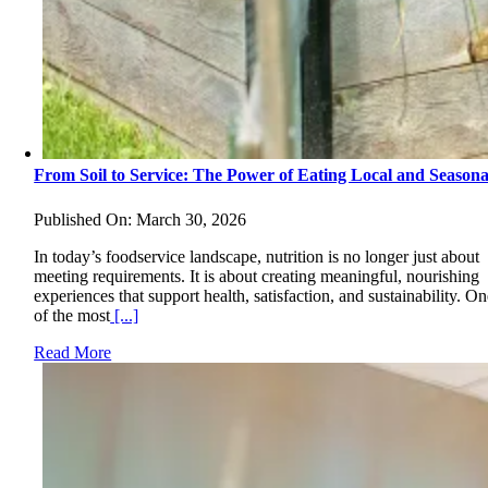
From Soil to Service: The Power of Eating Local and Seasona
Published On: March 30, 2026
In today’s foodservice landscape, nutrition is no longer just about
meeting requirements. It is about creating meaningful, nourishing
experiences that support health, satisfaction, and sustainability. O
of the most
[...]
Read More