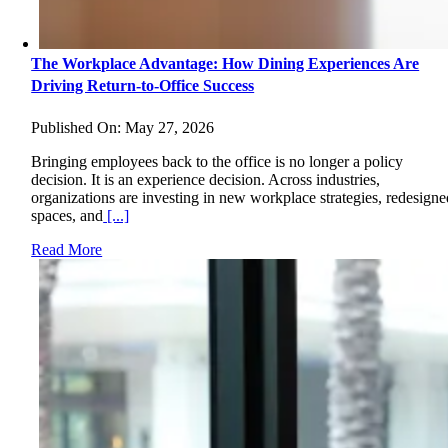
The Workplace Advantage: How Dining Experiences Are
Driving Return-to-Office Success
Published On: May 27, 2026
Bringing employees back to the office is no longer a policy
decision. It is an experience decision. Across industries,
organizations are investing in new workplace strategies, redesigne
spaces, and
[...]
Read More