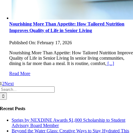
Nourishing More Than Appetite: How Tailored Nutrition
Improves Quality of Life in Senior Living
Published On: February 17, 2026
Nourishing More Than Appetite: How Tailored Nutrition Improve
Quality of Life in Senior Living In senior living communities,
dining is far more than a meal. It is routine, comfort,
[...]
Read More
1
2
Next
Search
for:
Recent Posts
Sprigs by NEXDINE Awards $1,000 Scholarship to Student
Advisory Board Member
Beyond the Water Glass: Creative Ways to Stay Hydrated This