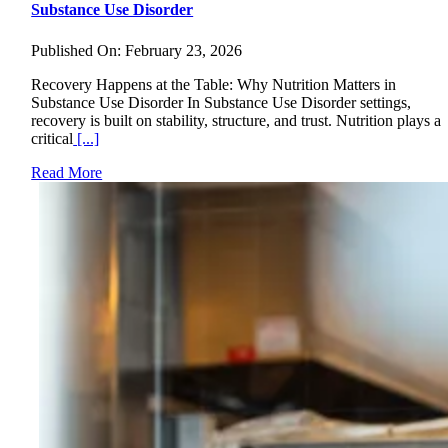
Substance Use Disorder
Published On: February 23, 2026
Recovery Happens at the Table: Why Nutrition Matters in
Substance Use Disorder In Substance Use Disorder settings,
recovery is built on stability, structure, and trust. Nutrition plays a
critical
[...]
Read More