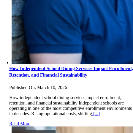
How Independent School Dining Services Impact Enrollment
Retention, and Financial Sustainability
Published On: March 10, 2026
How independent school dining services impact enrollment,
retention, and financial sustainability Independent schools are
operating in one of the most competitive enrollment environments
in decades. Rising operational costs, shifting
[...]
Read More