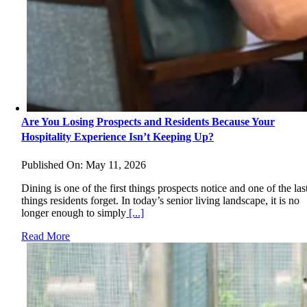
Are You Losing Prospects and Residents Because Your
Hospitality Experience Isn’t Keeping Up?
Published On: May 11, 2026
Dining is one of the first things prospects notice and one of the las
things residents forget. In today’s senior living landscape, it is no
longer enough to simply
[...]
Read More