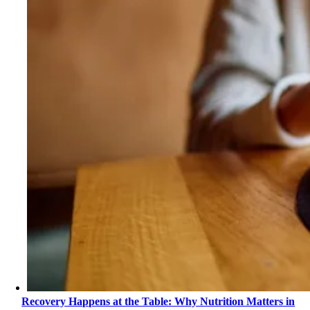
Recovery Happens at the Table: Why Nutrition Matters in