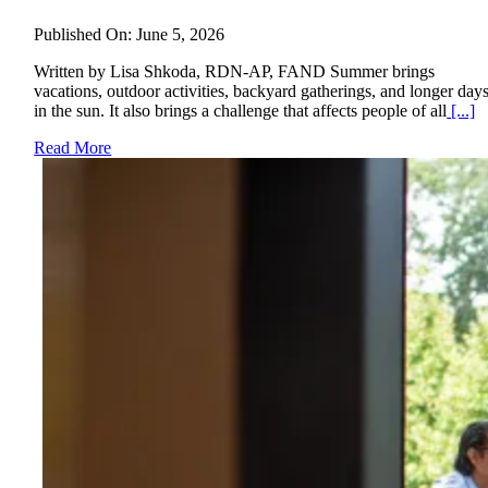
Published On: June 5, 2026
Written by Lisa Shkoda, RDN-AP, FAND Summer brings
vacations, outdoor activities, backyard gatherings, and longer day
in the sun. It also brings a challenge that affects people of all
[...]
Read More