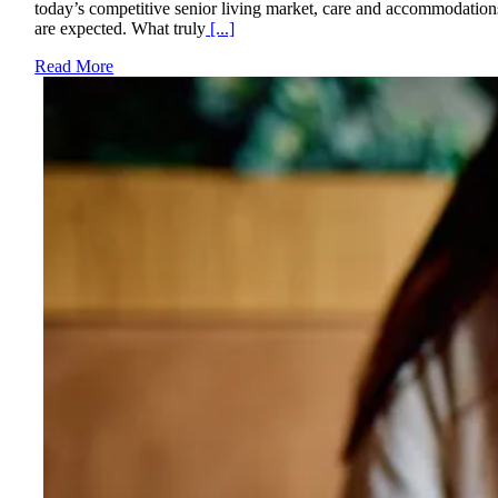
today’s competitive senior living market, care and accommodation
are expected. What truly
[...]
Read More