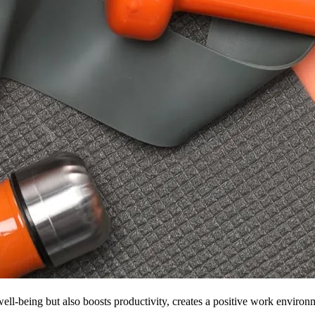
ell-being but also boosts productivity, creates a positive work environ