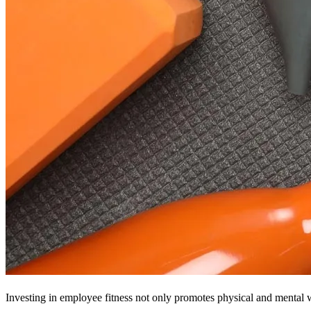
Investing in employee fitness not only promotes physical and mental w