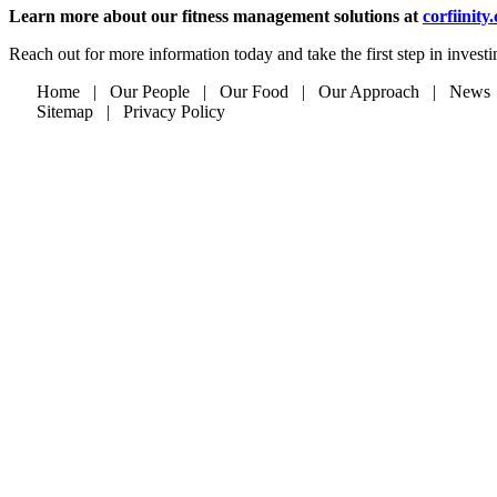
Learn more about our fitness management solutions at
corfiinity
Reach out for more information today and take the first step in invest
Home | Our People | Our Food | Our Approach | News
Sitemap | Privacy Policy