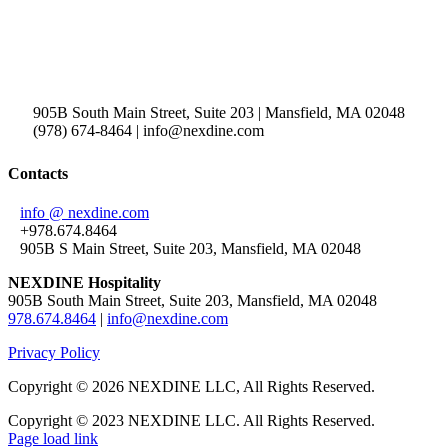
905B South Main Street, Suite 203 | Mansfield, MA 02048
(978) 674-8464 | info@nexdine.com
Contacts
info @ nexdine.com
+978.674.8464
905B S Main Street, Suite 203, Mansfield, MA 02048
NEXDINE Hospitality
905B South Main Street, Suite 203, Mansfield, MA 02048
978.674.8464
|
info@nexdine.com
Privacy Policy
Copyright ©
2026 NEXDINE LLC, All Rights Reserved.
Copyright © 2023 NEXDINE LLC. All Rights Reserved.
Page load link