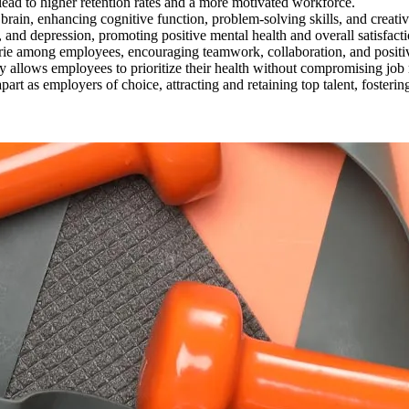
lead to higher retention rates and a more motivated workforce.
brain, enhancing cognitive function, problem-solving skills, and creativ
y, and depression, promoting positive mental health and overall satisfact
erie among employees, encouraging teamwork, collaboration, and positive
y allows employees to prioritize their health without compromising job res
apart as employers of choice, attracting and retaining top talent, foster