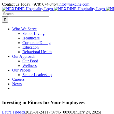
Skip
Contact us Today! (978) 674-8464
|
info@nexdine.com
to
Facebook
Instagram
LinkedIn
YouTube
Spotify
content
Search
for:
Who We Serve
Senior Living
Healthcare
Corporate Dining
Education
Behavioral Health
Our Approach
Our Food
Wellness
Our People
Senior Leadership
Careers
News
Investing in Fitness for Your Employees
Laura Tibbetts
2025-01-24T17:07:45+00:00
January 24, 2025
|