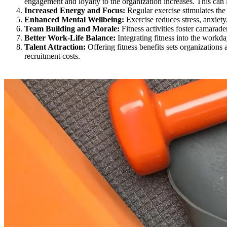
engagement and loyalty to the organization increases. This can 
Increased Energy and Focus:
Regular exercise stimulates the 
Enhanced Mental Wellbeing:
Exercise reduces stress, anxiet
Team Building and Morale:
Fitness activities foster camarad
Better Work-Life Balance:
Integrating fitness into the workda
Talent Attraction:
Offering fitness benefits sets organizations 
recruitment costs.