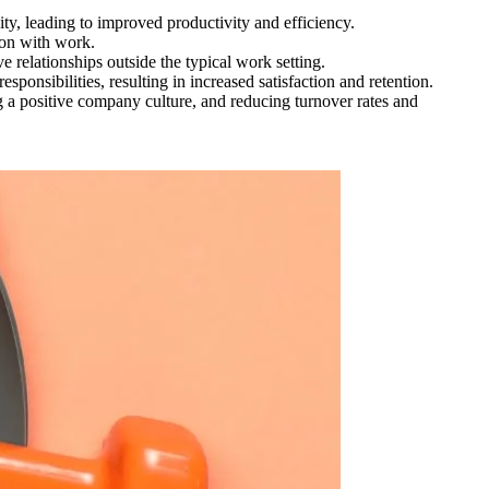
ity, leading to improved productivity and efficiency.
ion with work.
 relationships outside the typical work setting.
ponsibilities, resulting in increased satisfaction and retention.
ing a positive company culture, and reducing turnover rates and