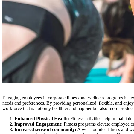
Engaging employees in corporate fitness and wellness programs is key 
needs and preferences. By providing personalized, flexible, and enjoya
workforce that is not only healthier and happier but also more produc
Enhanced Physical Health:
Fitness activities help in maintain
Improved Engagement:
Fitness programs elevate employee eng
Increased sense of community:
A well-rounded fitness and w