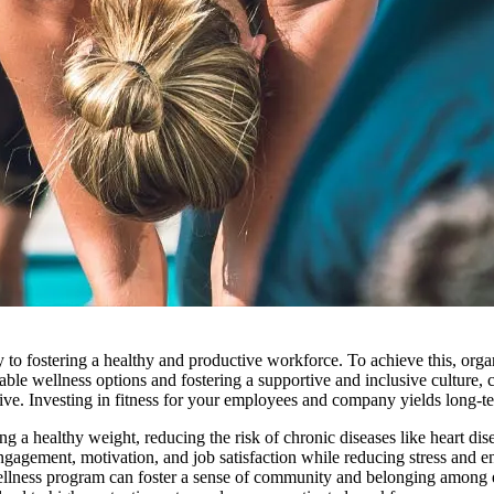
to fostering a healthy and productive workforce. To achieve this, organ
ble wellness options and fostering a supportive and inclusive culture, c
tive. Investing in fitness for your employees and company yields long-te
ing a healthy weight, reducing the risk of chronic diseases like heart dis
agement, motivation, and job satisfaction while reducing stress and e
ellness program can foster a sense of community and belonging among 