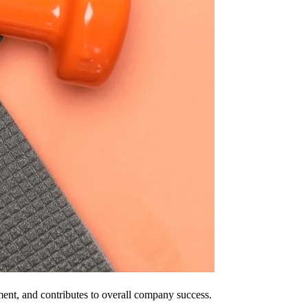
ment, and contributes to overall company success.