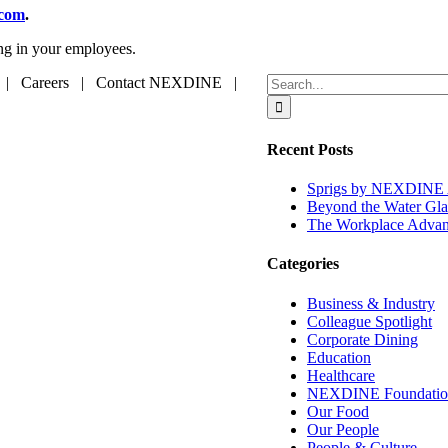
.com
.
ing in your employees.
Search
 | Careers | Contact NEXDINE |
for:
Recent Posts
Sprigs by NEXDINE A
Beyond the Water Gla
The Workplace Advant
Categories
Business & Industry
Colleague Spotlight
Corporate Dining
Education
Healthcare
NEXDINE Foundatio
Our Food
Our People
People & Culture