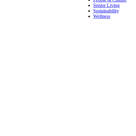
Senior Living
Sustainability
Wellness