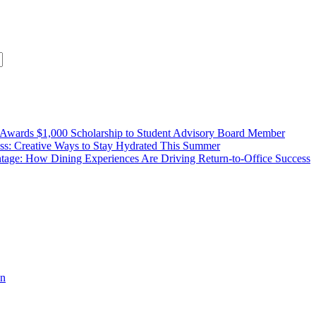
wards $1,000 Scholarship to Student Advisory Board Member
ss: Creative Ways to Stay Hydrated This Summer
age: How Dining Experiences Are Driving Return-to-Office Success
n