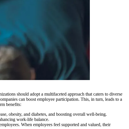
izations should adopt a multifaceted approach that caters to diverse
ompanies can boost employee participation. This, in turn, leads to a
rm benefits:
ease, obesity, and diabetes, and boosting overall well-being.
nhancing work-life balance.
employees. When employees feel supported and valued, their