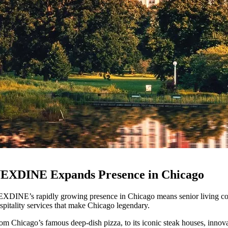
EXDINE Expands Presence in Chicago
XDINE’s rapidly growing presence in Chicago means senior living comm
spitality services that make Chicago legendary.
om Chicago’s famous deep-dish pizza, to its iconic steak houses, innovat