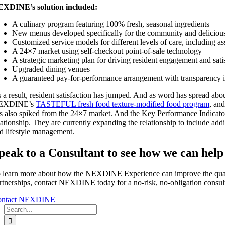
XDINE’s solution included:
A culinary program featuring 100% fresh, seasonal ingredients
New menus developed specifically for the community and deliciou
Customized service models for different levels of care, including ass
A 24×7 market using self-checkout point-of-sale technology
A strategic marketing plan for driving resident engagement and sati
Upgraded dining venues
A guaranteed pay-for-performance arrangement with transparency i
 a result, resident satisfaction has jumped. And as word has spread ab
EXDINE’s
TASTEFUL fresh food texture-modified food program
, and
s also spiked from the 24×7 market. And the Key Performance Indicato
lationship. They are currently expanding the relationship to include 
d lifestyle management.
peak to a Consultant to see how we can help
 learn more about how the NEXDINE Experience can improve the quality
rtnerships, contact NEXDINE today for a no-risk, no-obligation consult
ontact NEXDINE
Search
for: