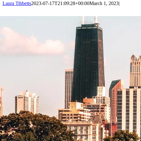
Laura Tibbetts
2023-07-17T21:09:28+00:00
March 1, 2023
|