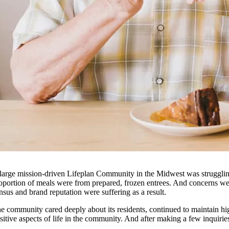
large mission-driven Lifeplan Community in the Midwest was struggling t
oportion of meals were from prepared, frozen entrees. And concerns were
nsus and brand reputation were suffering as a result.
e community cared deeply about its residents, continued to maintain hi
sitive aspects of life in the community. And after making a few inquir