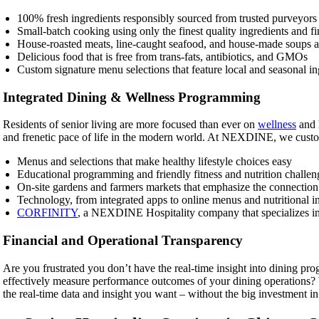
100% fresh ingredients responsibly sourced from trusted purveyor
Small-batch cooking using only the finest quality ingredients and fin
House-roasted meats, line-caught seafood, and house-made soups a
Delicious food that is free from trans-fats, antibiotics, and GMOs
Custom signature menu selections that feature local and seasonal in
Integrated Dining & Wellness Programming
Residents of senior living are more focused than ever on
wellness
and h
and frenetic pace of life in the modern world. At NEXDINE, we cust
Menus and selections that make healthy lifestyle choices easy
Educational programming and friendly fitness and nutrition challen
On-site gardens and farmers markets that emphasize the connection 
Technology, from integrated apps to online menus and nutritional i
CORFINITY
, a NEXDINE Hospitality company that specializes in f
Financial and Operational Transparency
Are you frustrated you don’t have the real-time insight into dining p
effectively measure performance outcomes of your dining operations
the real-time data and insight you want – without the big investment in