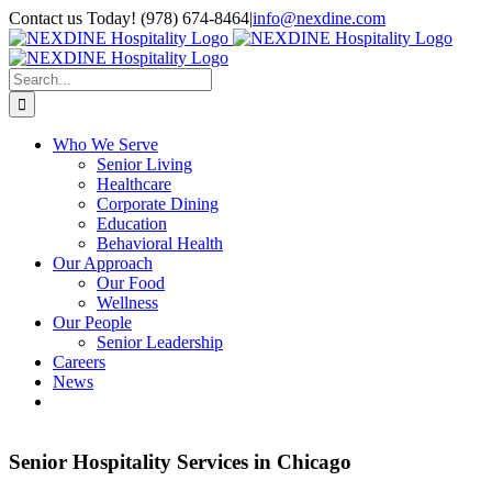
Skip
Contact us Today! (978) 674-8464
|
info@nexdine.com
to
Facebook
Instagram
LinkedIn
YouTube
Spotify
content
Search
for:
Who We Serve
Senior Living
Healthcare
Corporate Dining
Education
Behavioral Health
Our Approach
Our Food
Wellness
Our People
Senior Leadership
Careers
News
Senior Hospitality Services in Chicago