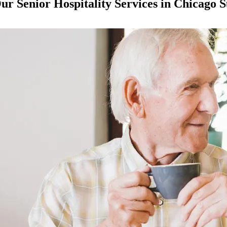
ur Senior Hospitality Services in Chicago 