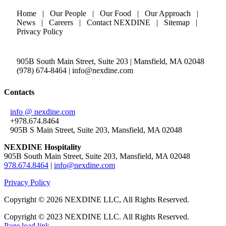
Home | Our People | Our Food | Our Approach |
News | Careers | Contact NEXDINE | Sitemap |
Privacy Policy
905B South Main Street, Suite 203 | Mansfield, MA 02048
(978) 674-8464 | info@nexdine.com
Contacts
info @ nexdine.com
+978.674.8464
905B S Main Street, Suite 203, Mansfield, MA 02048
NEXDINE Hospitality
905B South Main Street, Suite 203, Mansfield, MA 02048
978.674.8464
|
info@nexdine.com
Privacy Policy
Copyright ©
2026 NEXDINE LLC, All Rights Reserved.
Copyright © 2023 NEXDINE LLC. All Rights Reserved.
Page load link