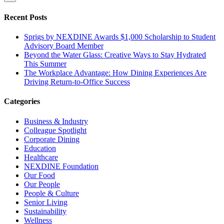
Recent Posts
Sprigs by NEXDINE Awards $1,000 Scholarship to Student
Advisory Board Member
Beyond the Water Glass: Creative Ways to Stay Hydrated
This Summer
The Workplace Advantage: How Dining Experiences Are
Driving Return-to-Office Success
Categories
Business & Industry
Colleague Spotlight
Corporate Dining
Education
Healthcare
NEXDINE Foundation
Our Food
Our People
People & Culture
Senior Living
Sustainability
Wellness