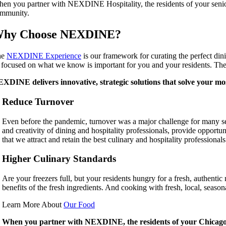
en you partner with NEXDINE Hospitality, the residents of your senior l
mmunity.
hy Choose NEXDINE?
he
NEXDINE Experience
is our framework for curating the perfect din
 focused on what we know is important for you and your residents. The r
XDINE delivers innovative, strategic solutions that solve your mos
Reduce Turnover
Even before the pandemic, turnover was a major challenge for many sen
and creativity of dining and hospitality professionals, provide opport
that we attract and retain the best culinary and hospitality professional
Higher Culinary Standards
Are your freezers full, but your residents hungry for a fresh, authentic m
benefits of the fresh ingredients. And cooking with fresh, local, sea
Learn More About
Our Food
When you partner with NEXDINE, the residents of your Chicago a