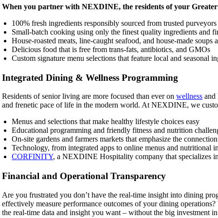
When you partner with NEXDINE, the residents of your Greater P
100% fresh ingredients responsibly sourced from trusted purveyor
Small-batch cooking using only the finest quality ingredients and fin
House-roasted meats, line-caught seafood, and house-made soups a
Delicious food that is free from trans-fats, antibiotics, and GMOs
Custom signature menu selections that feature local and seasonal in
Integrated Dining & Wellness Programming
Residents of senior living are more focused than ever on
wellness
and h
and frenetic pace of life in the modern world. At NEXDINE, we cust
Menus and selections that make healthy lifestyle choices easy
Educational programming and friendly fitness and nutrition challen
On-site gardens and farmers markets that emphasize the connection 
Technology, from integrated apps to online menus and nutritional i
CORFINITY
, a NEXDINE Hospitality company that specializes in f
Financial and Operational Transparency
Are you frustrated you don’t have the real-time insight into dining p
effectively measure performance outcomes of your dining operations
the real-time data and insight you want – without the big investment in