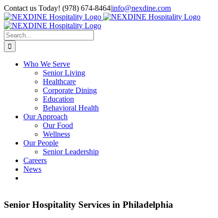
Skip
Contact us Today! (978) 674-8464
|
info@nexdine.com
to
Facebook
Instagram
LinkedIn
YouTube
Spotify
content
Search
for:
Who We Serve
Senior Living
Healthcare
Corporate Dining
Education
Behavioral Health
Our Approach
Our Food
Wellness
Our People
Senior Leadership
Careers
News
Senior Hospitality Services in Philadelphia