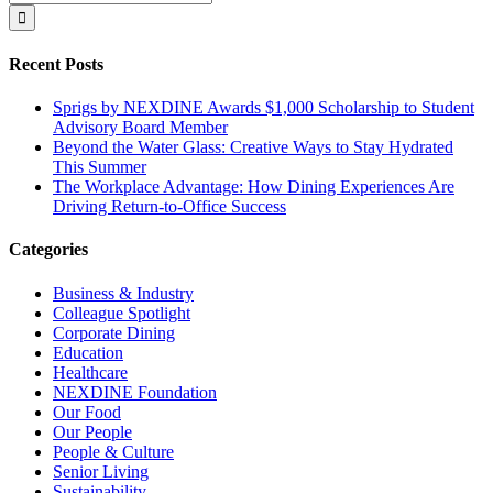
for:
Recent Posts
Sprigs by NEXDINE Awards $1,000 Scholarship to Student
Advisory Board Member
Beyond the Water Glass: Creative Ways to Stay Hydrated
This Summer
The Workplace Advantage: How Dining Experiences Are
Driving Return-to-Office Success
Categories
Business & Industry
Colleague Spotlight
Corporate Dining
Education
Healthcare
NEXDINE Foundation
Our Food
Our People
People & Culture
Senior Living
Sustainability