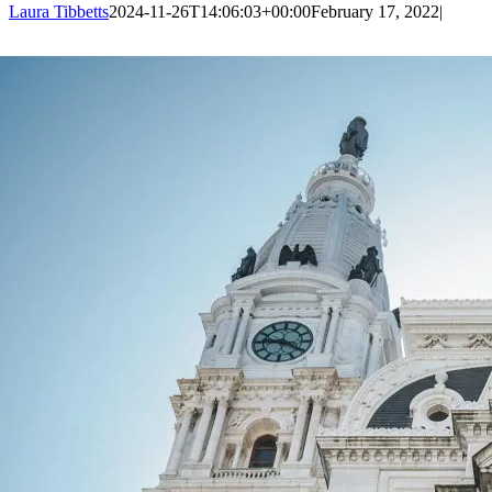
Laura Tibbetts
2024-11-26T14:06:03+00:00
February 17, 2022
|