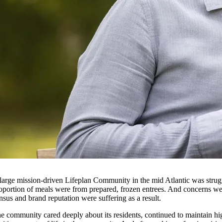
large mission-driven Lifeplan Community in the mid Atlantic was struggl
oportion of meals were from prepared, frozen entrees. And concerns were
nsus and brand reputation were suffering as a result.
e community cared deeply about its residents, continued to maintain hi