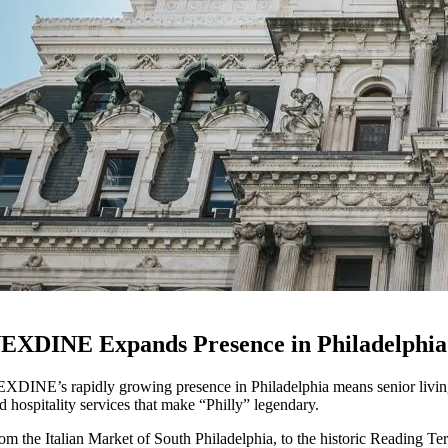
EXDINE Expands Presence in Philadelphia
XDINE’s rapidly growing presence in Philadelphia means senior living 
d hospitality services that make “Philly” legendary.
om the Italian Market of South Philadelphia, to the historic Reading Te