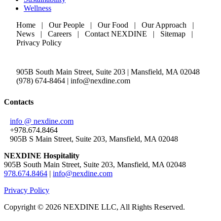
Wellness
Home | Our People | Our Food | Our Approach |
News | Careers | Contact NEXDINE | Sitemap |
Privacy Policy
905B South Main Street, Suite 203 | Mansfield, MA 02048
(978) 674-8464 | info@nexdine.com
Contacts
info @ nexdine.com
+978.674.8464
905B S Main Street, Suite 203, Mansfield, MA 02048
NEXDINE Hospitality
905B South Main Street, Suite 203, Mansfield, MA 02048
978.674.8464
|
info@nexdine.com
Privacy Policy
Copyright ©
2026 NEXDINE LLC, All Rights Reserved.