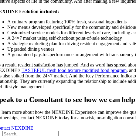
sitive aspects of life in the community. And after making a few inquir
XDINE’s solution included:
A culinary program featuring 100% fresh, seasonal ingredients
New menus developed specifically for the community and deliciou
Customized service models for different levels of care, including ass
A 24×7 market using self-checkout point-of-sale technology
A strategic marketing plan for driving resident engagement and sati
Upgraded dining venues
A guaranteed pay-for-performance arrangement with transparency i
 a result, resident satisfaction has jumped. And as word has spread ab
EXDINE’s
TASTEFUL fresh food texture-modified food program
, and
s also spiked from the 24×7 market. And the Key Performance Indicato
lationship. They are currently expanding the relationship to include 
d lifestyle management.
peak to a Consultant to see how we can help
 learn more about how the NEXDINE Experience can improve the quality
rtnerships, contact NEXDINE today for a no-risk, no-obligation consult
ontact NEXDINE
Search