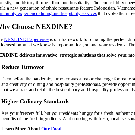
versity, and history through food and hospitality. The iconic Philly chees
ile a new generation of ethnic restaurants feature Indonesian, Vietnam
mmunity experience dining and hospitality services
that evoke their lo
hy Choose NEXDINE?
he
NEXDINE Experience
is our framework for curating the perfect din
 focused on what we know is important for you and your residents. The r
XDINE delivers innovative, strategic solutions that solve your mos
Reduce Turnover
Even before the pandemic, turnover was a major challenge for many sen
and creativity of dining and hospitality professionals, provide opport
that we attract and retain the best culinary and hospitality professional
Higher Culinary Standards
Are your freezers full, but your residents hungry for a fresh, authentic m
benefits of the fresh ingredients. And cooking with fresh, local, sea
Learn More About
Our Food