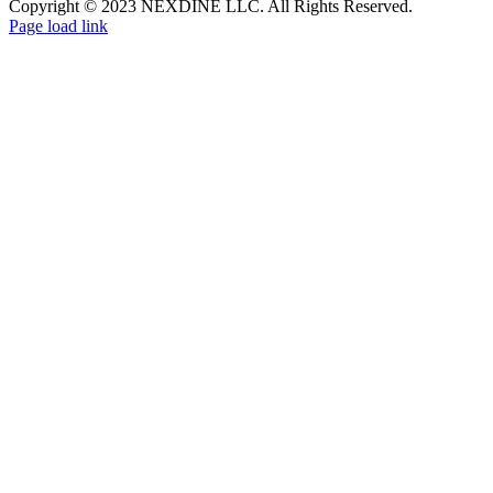
Copyright © 2023 NEXDINE LLC. All Rights Reserved.
Page load link
Go
to
Top