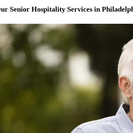
ur Senior Hospitality Services in Philadelp